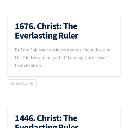
1676. Christ: The
Everlasting Ruler
Dr. Sam Saldivar continues a series about Jesus in
the Old Testament called “Looking Unto Jesus”
from Psalm 2.
DR. SAM SALDIVAR
1446. Christ: The
Everlasting Ruler