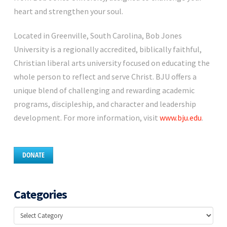
heart and strengthen your soul.
Located in Greenville, South Carolina, Bob Jones
University is a regionally accredited, biblically faithful,
Christian liberal arts university focused on educating the
whole person to reflect and serve Christ. BJU offers a
unique blend of challenging and rewarding academic
programs, discipleship, and character and leadership
development. For more information, visit
www.bju.edu
.
DONATE
Categories
Categories