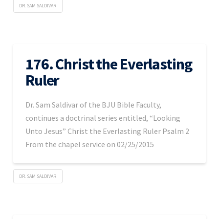
DR. SAM SALDIVAR
176. Christ the Everlasting
Ruler
Dr. Sam Saldivar of the BJU Bible Faculty,
continues a doctrinal series entitled, “Looking
Unto Jesus” Christ the Everlasting Ruler Psalm 2
From the chapel service on 02/25/2015
DR. SAM SALDIVAR