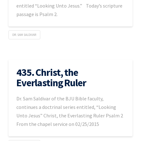
entitled “Looking Unto Jesus.” Today’s scripture
passage is Psalm 2.
DR. SAM SALDIVAR
435. Christ, the
Everlasting Ruler
Dr. Sam Saldivar of the BJU Bible faculty,
continues a doctrinal series entitled, “Looking
Unto Jesus” Christ, the Everlasting Ruler Psalm 2
From the chapel service on 02/25/2015