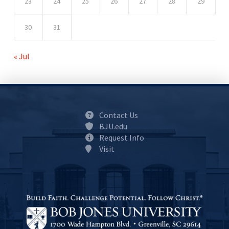
23
24
25
26
27
28
29
30
31
« Jul
Contact Us
BJU.edu
Request Info
Visit