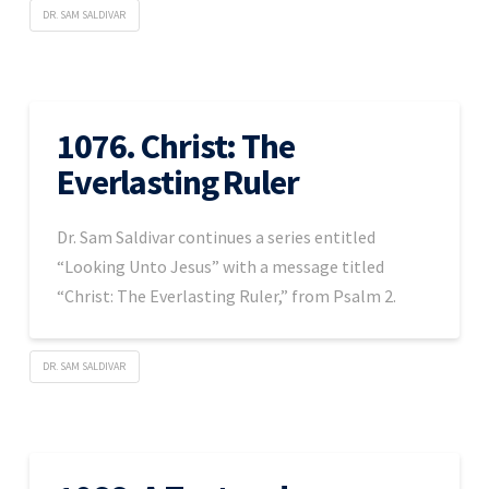
DR. SAM SALDIVAR
1076. Christ: The
Everlasting Ruler
Dr. Sam Saldivar continues a series entitled
“Looking Unto Jesus” with a message titled
“Christ: The Everlasting Ruler,” from Psalm 2.
DR. SAM SALDIVAR