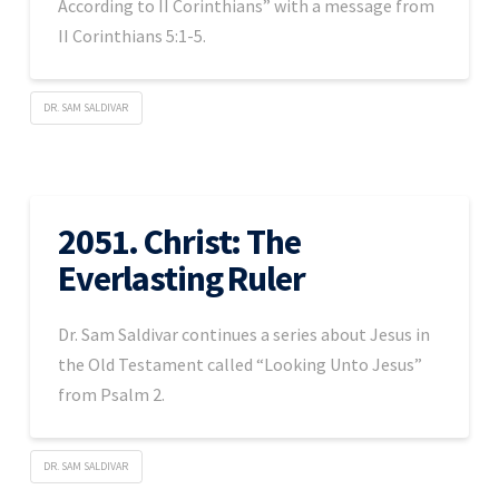
According to II Corinthians” with a message from
II Corinthians 5:1-5.
DR. SAM SALDIVAR
2051. Christ: The
Everlasting Ruler
Dr. Sam Saldivar continues a series about Jesus in
the Old Testament called “Looking Unto Jesus”
from Psalm 2.
DR. SAM SALDIVAR