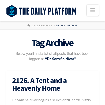
Nav
HOME
ALL PROGRAMS
DR. SAM SALDIVAR
Tag Archive
Below you'll find a list of all posts that have been
tagged as
“Dr. Sam Saldivar”
2126. A Tent and a
Heavenly Home
Dr. Sam Saldivar begins a series entitled “Ministry