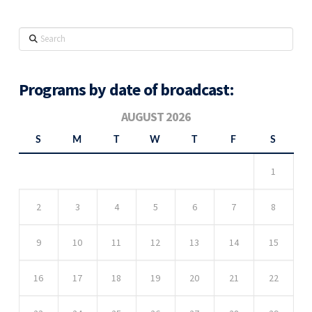
Search
Programs by date of broadcast:
AUGUST 2026
S
M
T
W
T
F
S
1
2
3
4
5
6
7
8
9
10
11
12
13
14
15
16
17
18
19
20
21
22