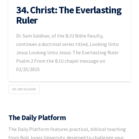
34. Christ: The Everlasting
Ruler
Dr. Sam Saldivar, of the BJU Bible Faculty,
continues a doctrinal series titled, Looking Unto
Jesus Looking Unto Jesus: The Everlasting Ruler
Psalm 2 From the BJU chapel message on
02/25/2015
DR. SAM SALDIVAR
The Daily Platform
The Daily Platform features practical, biblical teaching
from Bob Jones University, designed to challenge your