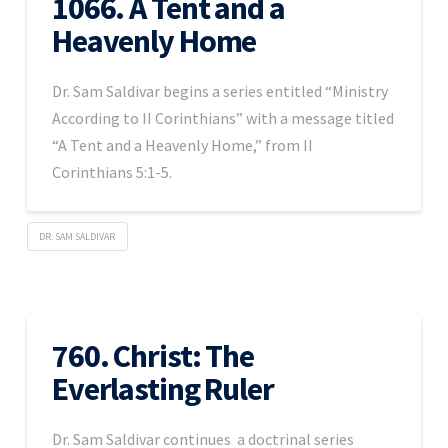
1066. A Tent and a
Heavenly Home
Dr. Sam Saldivar begins a series entitled “Ministry
According to II Corinthians” with a message titled
“A Tent and a Heavenly Home,” from II
Corinthians 5:1-5.
DR. SAM SALDIVAR
760. Christ: The
Everlasting Ruler
Dr. Sam Saldivar continues a doctrinal series