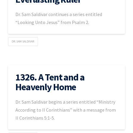
Dr. Sam Saldivar continues a series entitled
“Looking Unto Jesus” from Psalm 2.
DR. SAM SALDIVAR
1326. A Tent and a
Heavenly Home
Dr. Sam Saldivar begins a series entitled “Ministry
According to II Corinthians” with a message from
II Corinthians 5:1-5.