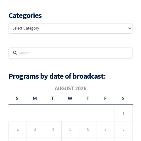
Categories
Categories
Search
Programs by date of broadcast:
AUGUST 2026
S
M
T
W
T
F
S
1
2
3
4
5
6
7
8