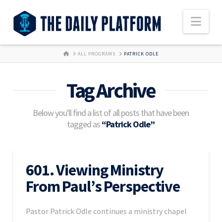
Nav
HOME
ALL PROGRAMS
PATRICK ODLE
Tag Archive
Below you'll find a list of all posts that have been
tagged as
“Patrick Odle”
601. Viewing Ministry
From Paul’s Perspective
Pastor Patrick Odle continues a ministry chapel