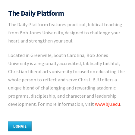
The Daily Platform
The Daily Platform features practical, biblical teaching
from Bob Jones University, designed to challenge your
heart and strengthen your soul.
Located in Greenville, South Carolina, Bob Jones
University is a regionally accredited, biblically faithful,
Christian liberal arts university focused on educating the
whole person to reflect and serve Christ. BJU offers a
unique blend of challenging and rewarding academic
programs, discipleship, and character and leadership
development. For more information, visit
www.bju.edu
.
DONATE