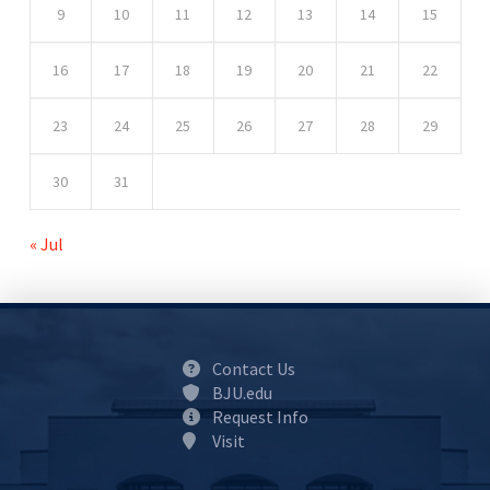
9
10
11
12
13
14
15
16
17
18
19
20
21
22
23
24
25
26
27
28
29
30
31
« Jul
Contact Us
BJU.edu
Request Info
Visit