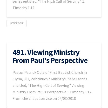
series entitled, “The High Call of Serving.” 1
Timothy 1:12
PATRICK ODLE
491. Viewing Ministry
From Paul’s Perspective
Pastor Patrick Odle of First Baptist Church in
Elyria, OH, continues a Ministry Chapel series
entitled, “The High Call of Serving” Viewing
Ministry From Paul’s Perspective 1 Timothy 1:12
From the chapel service on 04/03/2018