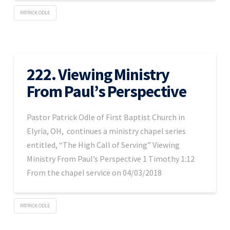
PATRICK ODLE
222. Viewing Ministry
From Paul’s Perspective
Pastor Patrick Odle of First Baptist Church in
Elyria, OH, continues a ministry chapel series
entitled, “The High Call of Serving” Viewing
Ministry From Paul’s Perspective 1 Timothy 1:12
From the chapel service on 04/03/2018
PATRICK ODLE