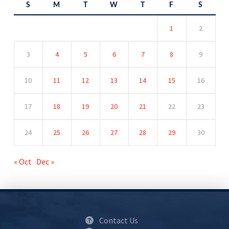
S
M
T
W
T
F
S
1
2
3
4
5
6
7
8
9
10
11
12
13
14
15
16
17
18
19
20
21
22
23
24
25
26
27
28
29
30
« Oct
Dec »
Contact Us