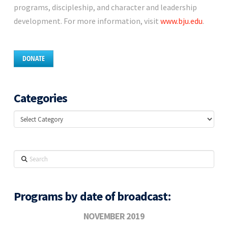
programs, discipleship, and character and leadership
development. For more information, visit
www.bju.edu
.
DONATE
Categories
Categories
Search
Programs by date of broadcast:
NOVEMBER 2019