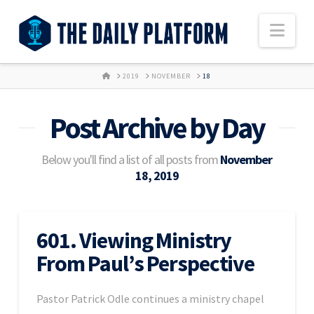
Nav
HOME
2019
NOVEMBER
18
Post Archive by Day
Below you'll find a list of all posts from
November
18, 2019
601. Viewing Ministry
From Paul’s Perspective
Pastor Patrick Odle continues a ministry chapel