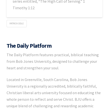
series entitled, “The High Call of Serving.” 1
Timothy 1:12
PATRICK ODLE
The Daily Platform
The Daily Platform features practical, biblical teaching
from Bob Jones University, designed to challenge your
heart and strengthen your soul.
Located in Greenville, South Carolina, Bob Jones
University is a regionally accredited, biblically faithful,
Christian liberal arts university focused on educating the
whole person to reflect and serve Christ. BJU offers a
unique blend of challenging and rewarding academic