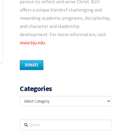
person to reflect and serve Christ. BJU
offers a unique blend of challenging and
rewarding academic programs, discipleship,
and character and leadership
development. For more information, visit
www.bju.edu
.
DONATE
Categories
Categories
Search