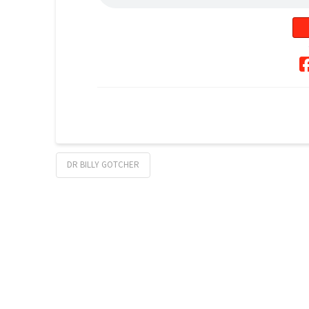
DR BILLY GOTCHER