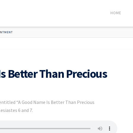
HOME
OINTMENT
s Better Than Precious
 entitled “A Good Name Is Better Than Precious
esiastes 6 and 7.