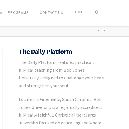
ALL PROGRAMS
CONTACT US
GIVE
The Daily Platform
The Daily Platform features practical,
biblical teaching from Bob Jones
University, designed to challenge your heart
and strengthen your soul.
Located in Greenville, South Carolina, Bob
Jones University is a regionally accredited,
biblically faithful, Christian liberal arts
university focused on educating the whole