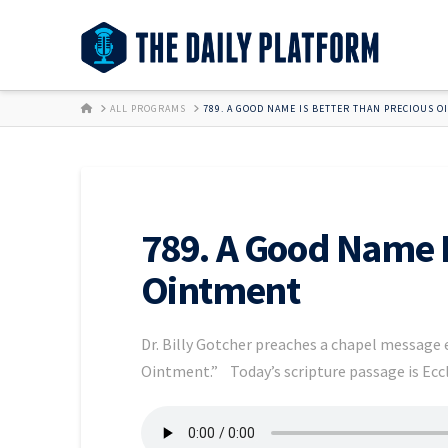
HOME
ALL PROGRAMS
789. A GOOD NAME IS BETTER THAN PRECIOUS 
789. A Good Name I
Ointment
Dr. Billy Gotcher preaches a chapel message
Ointment.” Today’s scripture passage is Eccl