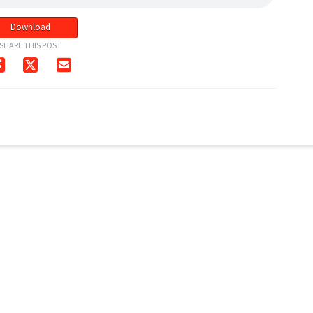
Download
SHARE THIS POST