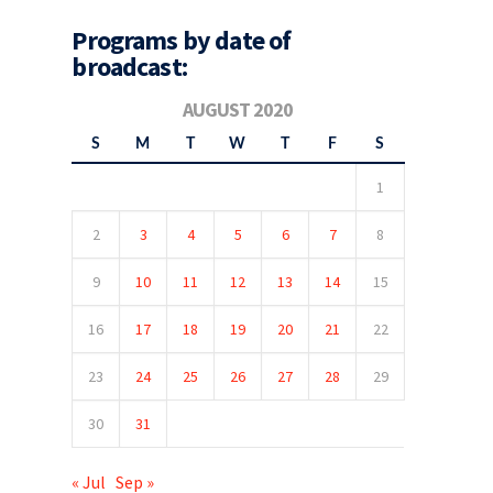
Programs by date of
broadcast:
AUGUST 2020
S
M
T
W
T
F
S
1
2
3
4
5
6
7
8
9
10
11
12
13
14
15
16
17
18
19
20
21
22
23
24
25
26
27
28
29
30
31
« Jul
Sep »