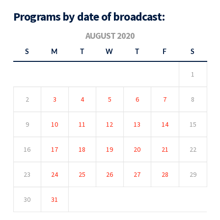
Programs by date of broadcast:
AUGUST 2020
S
M
T
W
T
F
S
1
2
3
4
5
6
7
8
9
10
11
12
13
14
15
16
17
18
19
20
21
22
23
24
25
26
27
28
29
30
31