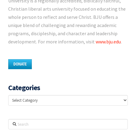
University is a regionally accredited, biblically faithful,
Christian liberal arts university focused on educating the
whole person to reflect and serve Christ. BJU offers a
unique blend of challenging and rewarding academic
programs, discipleship, and character and leadership
development. For more information, visit
www.bju.edu
.
DONATE
Categories
Categories
Search