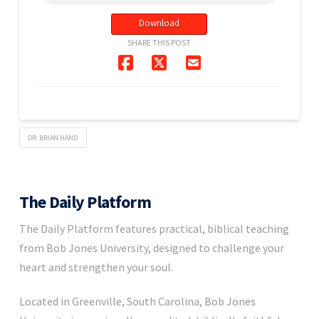
Download
SHARE THIS POST
DR. BRIAN HAND
The Daily Platform
The Daily Platform features practical, biblical teaching
from Bob Jones University, designed to challenge your
heart and strengthen your soul.
Located in Greenville, South Carolina, Bob Jones