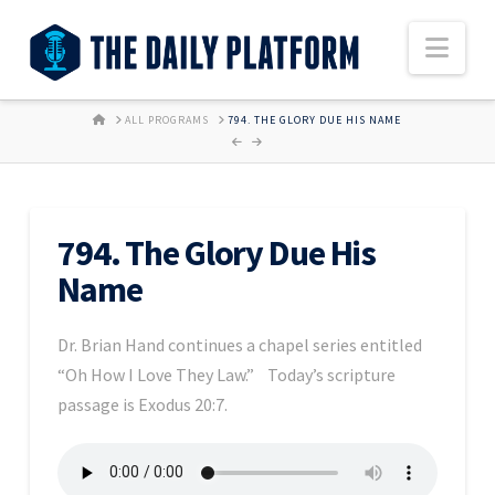
Nav
HOME
ALL PROGRAMS
794. THE GLORY DUE HIS NAME
794. The Glory Due His
Name
Dr. Brian Hand continues a chapel series entitled
“Oh How I Love They Law.” Today’s scripture
passage is Exodus 20:7.