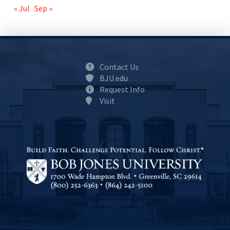
« Jul
Sep »
Contact Us
BJU.edu
Request Info
Visit