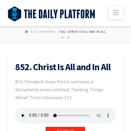
Nav
HOME
ALL PROGRAMS
852. CHRIST IS ALL AND IN ALL
852. Christ Is All and In All
BJU President Steve Pettit continues a
discipleship series entitled, “Seeking Things
Above” from Colossians 3:11.
Download