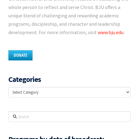
whole person to reflect and serve Christ. BJU offers a
unique blend of challenging and rewarding academic
programs, discipleship, and character and leadership
development. For more information, visit
www.bju.edu
.
DONATE
Categories
Categories
Search