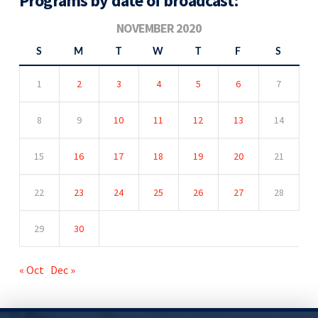
Programs by date of broadcast:
NOVEMBER 2020
S
M
T
W
T
F
S
1
2
3
4
5
6
7
8
9
10
11
12
13
14
15
16
17
18
19
20
21
22
23
24
25
26
27
28
29
30
« Oct
Dec »