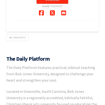
SHARE THIS POST
DR. STEVE PETTIT
The Daily Platform
The Daily Platform features practical, biblical teaching
from Bob Jones University, designed to challenge your
heart and strengthen your soul.
Located in Greenville, South Carolina, Bob Jones
University is a regionally accredited, biblically faithful,
Christian liberal arts university focused on educating the