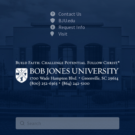
Contact Us
BJU.edu
Request Info
Visit
Submit
Search