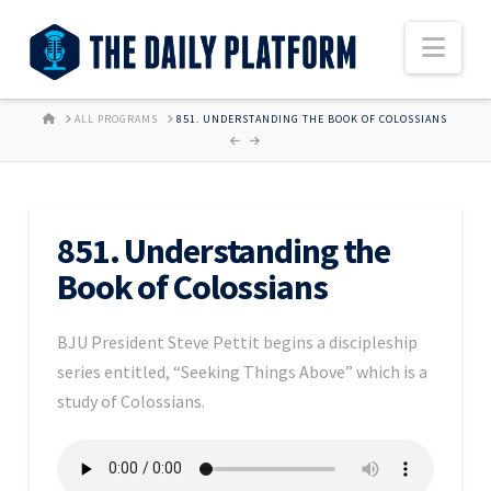
Nav
HOME
ALL PROGRAMS
851. UNDERSTANDING THE BOOK OF COLOSSIANS
851. Understanding the
Book of Colossians
BJU President Steve Pettit begins a discipleship
series entitled, “Seeking Things Above” which is a
study of Colossians.