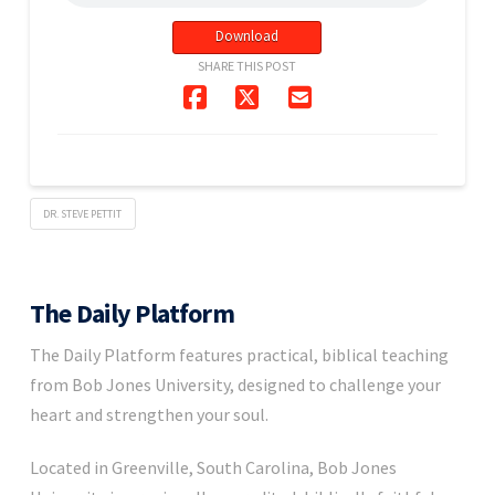
Download
SHARE THIS POST
DR. STEVE PETTIT
The Daily Platform
The Daily Platform features practical, biblical teaching
from Bob Jones University, designed to challenge your
heart and strengthen your soul.
Located in Greenville, South Carolina, Bob Jones