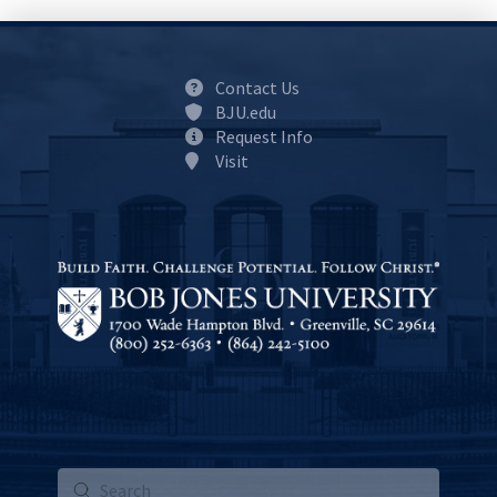
Contact Us
BJU.edu
Request Info
Visit
Submit