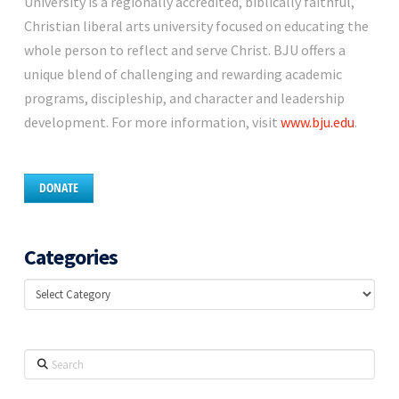
University is a regionally accredited, biblically faithful,
Christian liberal arts university focused on educating the
whole person to reflect and serve Christ. BJU offers a
unique blend of challenging and rewarding academic
programs, discipleship, and character and leadership
development. For more information, visit
www.bju.edu
.
DONATE
Categories
Categories
Search