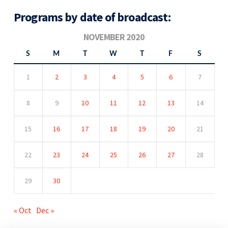
Programs by date of broadcast:
NOVEMBER 2020
S
M
T
W
T
F
S
1
2
3
4
5
6
7
8
9
10
11
12
13
14
15
16
17
18
19
20
21
22
23
24
25
26
27
28
29
30
« Oct
Dec »