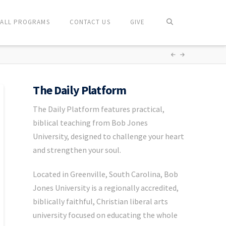
ALL PROGRAMS
CONTACT US
GIVE
The Daily Platform
The Daily Platform features practical,
biblical teaching from Bob Jones
University, designed to challenge your heart
and strengthen your soul.
Located in Greenville, South Carolina, Bob
Jones University is a regionally accredited,
biblically faithful, Christian liberal arts
university focused on educating the whole