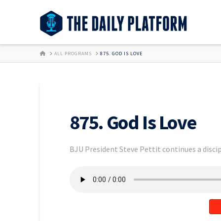
HOME
ALL PROGRAMS
875. GOD IS LOVE
875. God Is Love
BJU President Steve Pettit continues a discip