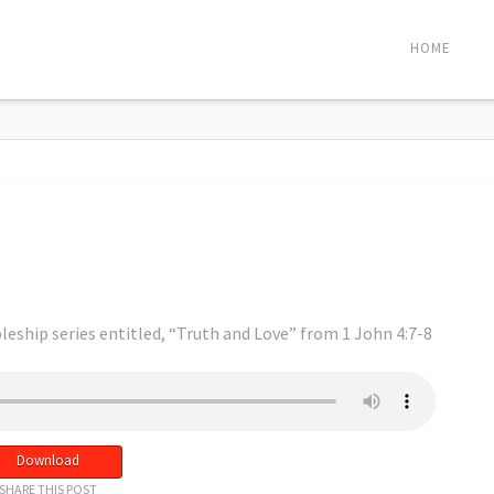
HOME
leship series entitled, “Truth and Love” from 1 John 4:7-8
Download
SHARE THIS POST