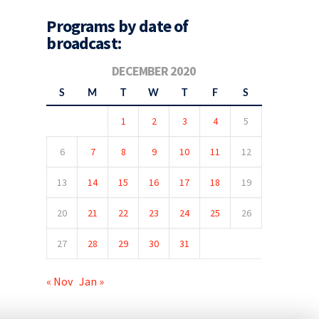
Programs by date of
broadcast:
DECEMBER 2020
S
M
T
W
T
F
S
1
2
3
4
5
6
7
8
9
10
11
12
13
14
15
16
17
18
19
20
21
22
23
24
25
26
27
28
29
30
31
« Nov
Jan »