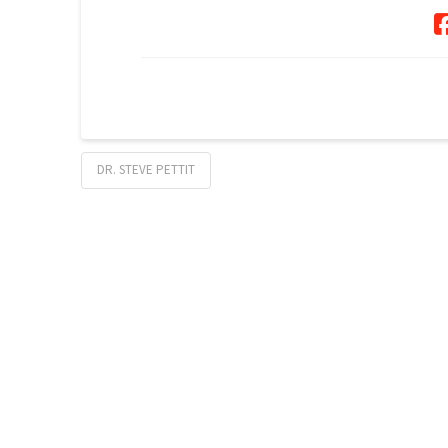
DR. STEVE PETTIT