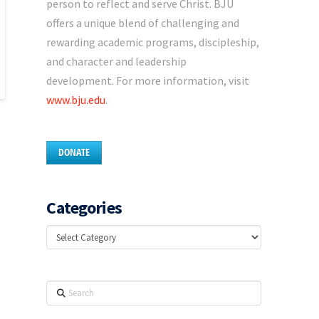
person to reflect and serve Christ. BJU
offers a unique blend of challenging and
rewarding academic programs, discipleship,
and character and leadership
development. For more information, visit
www.bju.edu
.
DONATE
Categories
Categories
Search