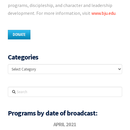
programs, discipleship, and character and leadership
development. For more information, visit
www.bju.edu
.
DONATE
Categories
Categories
Search
Programs by date of broadcast:
APRIL 2021