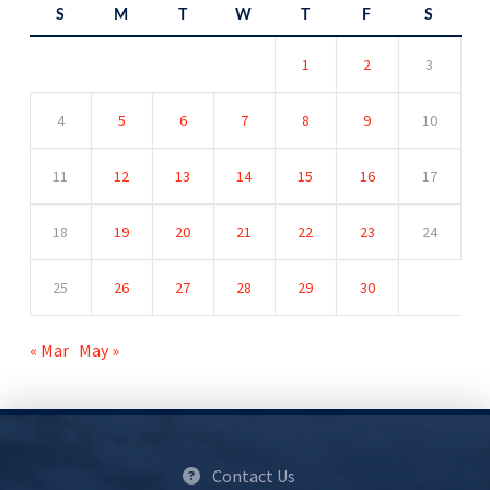
S
M
T
W
T
F
S
1
2
3
4
5
6
7
8
9
10
11
12
13
14
15
16
17
18
19
20
21
22
23
24
25
26
27
28
29
30
« Mar
May »
Contact Us