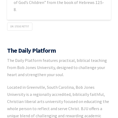
of God’s Children” from the book of Hebrews 12:5-
8.
DR. STEVE PETTIT
The Daily Platform
The Daily Platform features practical, biblical teaching
from Bob Jones University, designed to challenge your
heart and strengthen your soul.
Located in Greenville, South Carolina, Bob Jones
University is a regionally accredited, biblically faithful,
Christian liberal arts university focused on educating the
whole person to reflect and serve Christ. BJU offers a
unique blend of challenging and rewarding academic