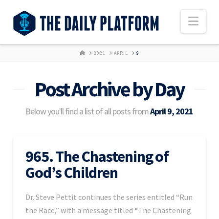
Nav
HOME
2021
APRIL
9
Post Archive by Day
Below you'll find a list of all posts from
April 9, 2021
965. The Chastening of
God’s Children
Dr. Steve Pettit continues the series entitled “Run
the Race,” with a message titled “The Chastening