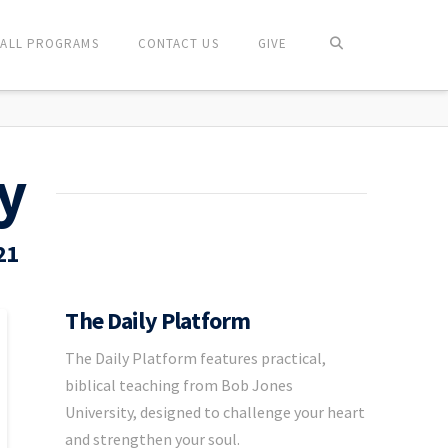
ALL PROGRAMS
CONTACT US
GIVE
y
21
The Daily Platform
The Daily Platform features practical,
biblical teaching from Bob Jones
University, designed to challenge your heart
and strengthen your soul.