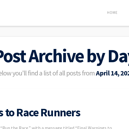
HOME
Post Archive by Da
low you'll find a list of all posts from
April 14, 20
s to Race Runners
d “Run the Race,” with a message titled “Final Warnings to