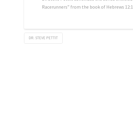
Racerunners” from the book of Hebrews 12:1
DR. STEVE PETTIT