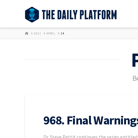
HOME
2021
APRIL
14
Be
968. Final Warning
Dr. Steve Pettit continues the series entitle