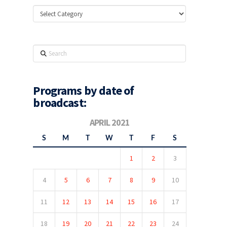
Categories
Search
Programs by date of
broadcast:
APRIL 2021
S
M
T
W
T
F
S
1
2
3
4
5
6
7
8
9
10
11
12
13
14
15
16
17
18
19
20
21
22
23
24