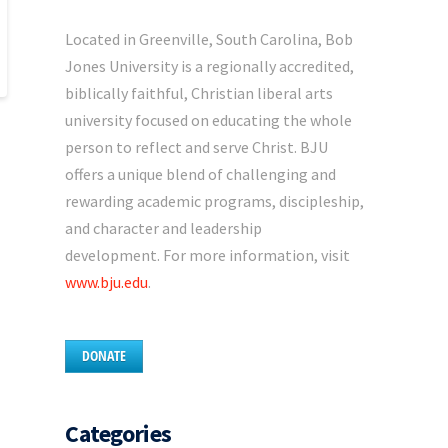
Located in Greenville, South Carolina, Bob
Jones University is a regionally accredited,
biblically faithful, Christian liberal arts
university focused on educating the whole
person to reflect and serve Christ. BJU
offers a unique blend of challenging and
rewarding academic programs, discipleship,
and character and leadership
development. For more information, visit
www.bju.edu
.
DONATE
Categories