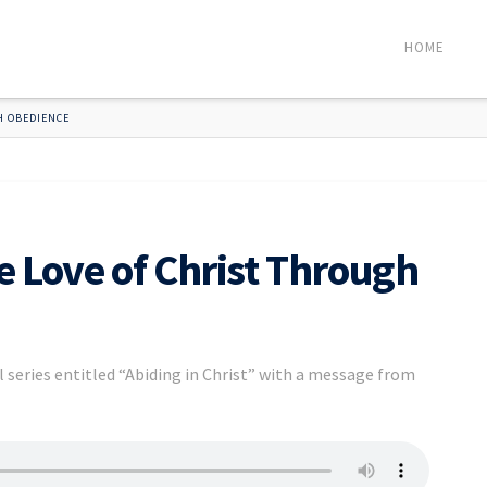
HOME
H OBEDIENCE
e Love of Christ Through
 series entitled “Abiding in Christ” with a message from