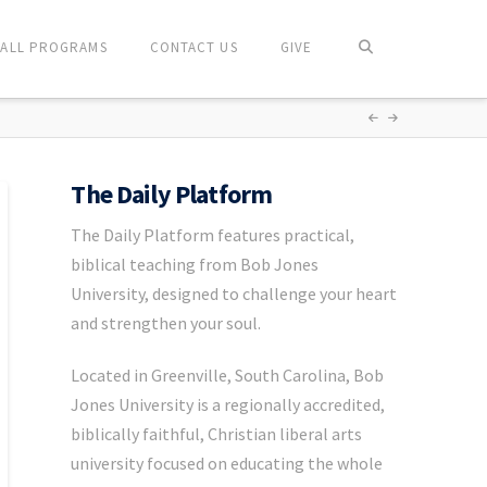
ALL PROGRAMS
CONTACT US
GIVE
The Daily Platform
The Daily Platform features practical,
biblical teaching from Bob Jones
University, designed to challenge your heart
and strengthen your soul.
Located in Greenville, South Carolina, Bob
Jones University is a regionally accredited,
biblically faithful, Christian liberal arts
university focused on educating the whole