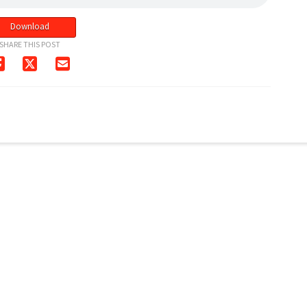
Download
SHARE THIS POST