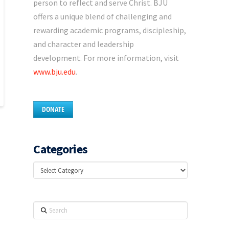
person to reflect and serve Christ. BJU
offers a unique blend of challenging and
rewarding academic programs, discipleship,
and character and leadership
development. For more information, visit
www.bju.edu
.
DONATE
Categories
Categories
Search