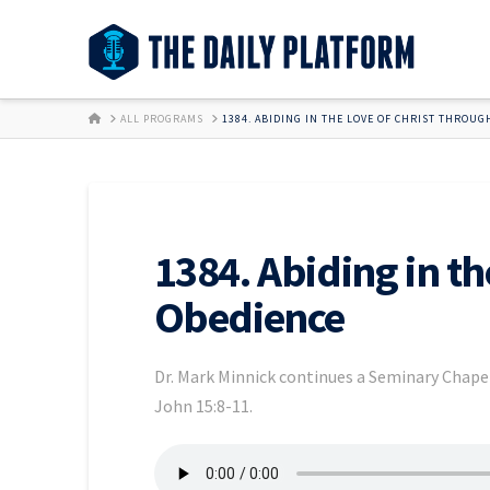
HOME
ALL PROGRAMS
1384. ABIDING IN THE LOVE OF CHRIST THROUG
1384. Abiding in th
Obedience
Dr. Mark Minnick continues a Seminary Chapel
John 15:8-11.