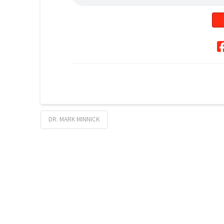
DR. MARK MINNICK