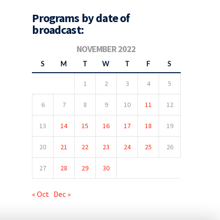
Programs by date of
broadcast:
NOVEMBER 2022
S
M
T
W
T
F
S
1
2
3
4
5
6
7
8
9
10
11
12
13
14
15
16
17
18
19
20
21
22
23
24
25
26
27
28
29
30
« Oct
Dec »