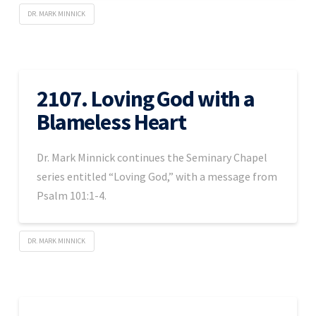
DR. MARK MINNICK
2107. Loving God with a
Blameless Heart
Dr. Mark Minnick continues the Seminary Chapel
series entitled “Loving God,” with a message from
Psalm 101:1-4.
DR. MARK MINNICK