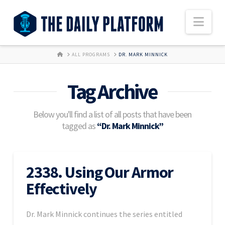
Nav
HOME
ALL PROGRAMS
DR. MARK MINNICK
Tag Archive
Below you'll find a list of all posts that have been
tagged as
“Dr. Mark Minnick”
2338. Using Our Armor
Effectively
Dr. Mark Minnick continues the series entitled