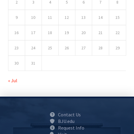
2
3
4
5
6
7
8
9
10
11
12
13
14
15
16
17
18
19
20
21
22
23
24
25
26
27
28
29
30
31
« Jul
Contact Us
BJU.edu
Request Info