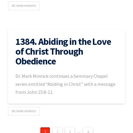
DR. MARK MINNICK
1384. Abiding in the Love
of Christ Through
Obedience
Dr. Mark Minnick continues a Seminary Chapel
series entitled “Abiding in Christ” with a message
from John 15:8-11.
DR. MARK MINNICK
1
2
3
...
4