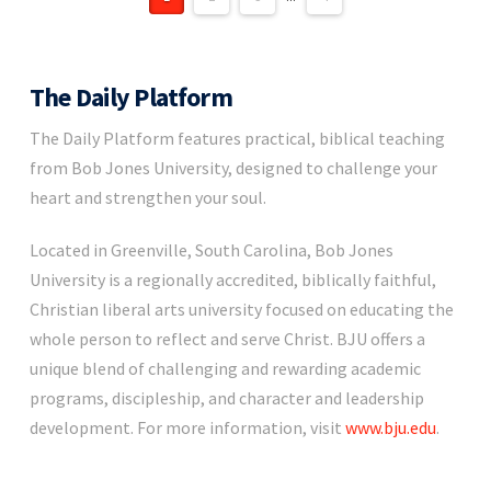
The Daily Platform
The Daily Platform features practical, biblical teaching
from Bob Jones University, designed to challenge your
heart and strengthen your soul.
Located in Greenville, South Carolina, Bob Jones
University is a regionally accredited, biblically faithful,
Christian liberal arts university focused on educating the
whole person to reflect and serve Christ. BJU offers a
unique blend of challenging and rewarding academic
programs, discipleship, and character and leadership
development. For more information, visit
www.bju.edu
.