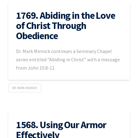
1769. Abiding in the Love
of Christ Through
Obedience
Dr. Mark Minnick continues a Seminary Chapel
series entitled “Abiding in Christ” with a message
from John 15:8-11.
DR. MARK MINNICK
1568. Using Our Armor
Effectively