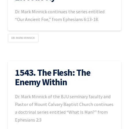
Dr. Mark Minnick continues the series entitled
“Our Ancient Foe,” from Ephesians 6:13-18.
DR. MARK MINNICK
1543. The Flesh: The
Enemy Within
Dr. Mark Minnick of the BJU seminary faculty and
Pastor of Mount Calvary Baptist Church continues
a doctrinal series entitled “What Is Man?” from
Ephesians 2:3