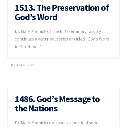
1513. The Preservation of
God’s Word
Dr. Mark Minnick of the BJU seminary faculty
continues a doctrinal series entitled “God’s Word
in Our Hands.”
DR. MARK MINNICK
1486. God’s Message to
the Nations
Dr. Mark Minnick continues a doctrinal series