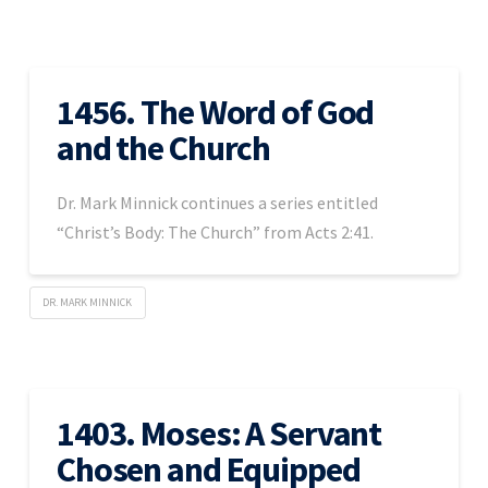
1456. The Word of God
and the Church
Dr. Mark Minnick continues a series entitled
“Christ’s Body: The Church” from Acts 2:41.
DR. MARK MINNICK
1403. Moses: A Servant
Chosen and Equipped