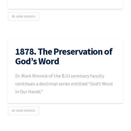
DR. MARK MINNICK
1878. The Preservation of
God’s Word
Dr. Mark Minnick of the BJU seminary faculty
continues a doctrinal series entitled “God’s Word
in Our Hands.”
DR. MARK MINNICK