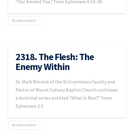
“Our Ancient Foe,” from Ephesians 6:13-18.
DR. MARK MINNICK
2318. The Flesh: The
Enemy Within
Dr. Mark Minnick of the BJU seminary faculty and
Pastor of Mount Calvary Baptist Church continues
a doctrinal series entitled “What Is Man?” from
Ephesians 2:3
DR. MARK MINNICK