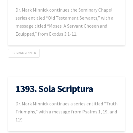
Dr. Mark Minnick continues the Seminary Chapel
series entitled “Old Testament Servants,” with a
message titled “Moses: A Servant Chosen and
Equipped,” from Exodus 3:1-11.
DR. MARK MINNICK
1393. Sola Scriptura
Dr. Mark Minnick continues a series entitled “Truth
Triumphs,” with a message from Psalms 1, 19, and
119.