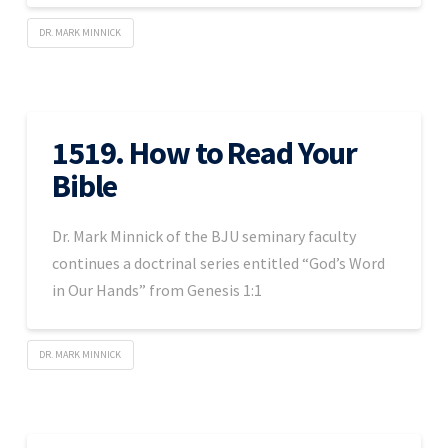
DR. MARK MINNICK
1519. How to Read Your
Bible
Dr. Mark Minnick of the BJU seminary faculty
continues a doctrinal series entitled “God’s Word
in Our Hands” from Genesis 1:1
DR. MARK MINNICK