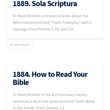
1889. Sola Scriptura
Dr. Mark Minnick continues a series about the
Reformation entitled “Truth Triumphs,” with a
message from Psalms 1, 19, and 119.
DR. MARK MINNICK
1884. How to Read Your
Bible
Dr. Mark Minnick of the BJU seminary faculty
continues a doctrinal series entitled “God’s Word
in Our Hands” from Genesis 1:1