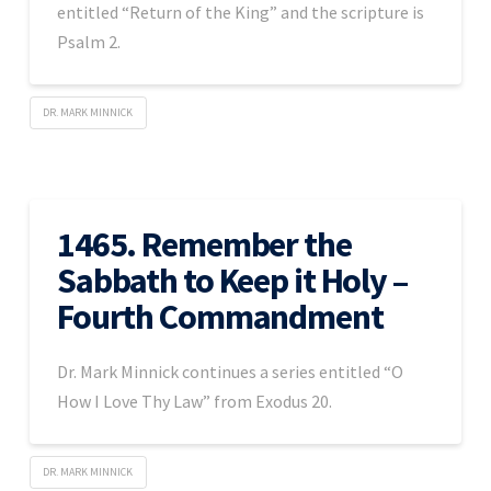
entitled “Return of the King” and the scripture is
Psalm 2.
DR. MARK MINNICK
1465. Remember the
Sabbath to Keep it Holy –
Fourth Commandment
Dr. Mark Minnick continues a series entitled “O
How I Love Thy Law” from Exodus 20.
DR. MARK MINNICK