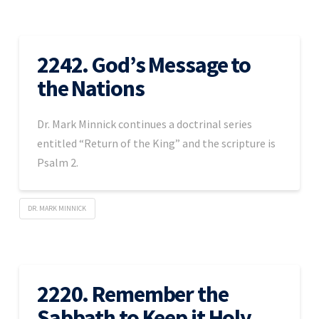
2242. God’s Message to
the Nations
Dr. Mark Minnick continues a doctrinal series
entitled “Return of the King” and the scripture is
Psalm 2.
DR. MARK MINNICK
2220. Remember the
Sabbath to Keep it Holy –