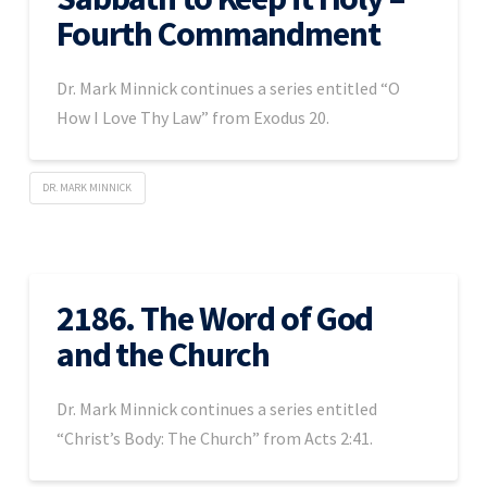
Fourth Commandment
Dr. Mark Minnick continues a series entitled “O
How I Love Thy Law” from Exodus 20.
DR. MARK MINNICK
2186. The Word of God
and the Church
Dr. Mark Minnick continues a series entitled
“Christ’s Body: The Church” from Acts 2:41.