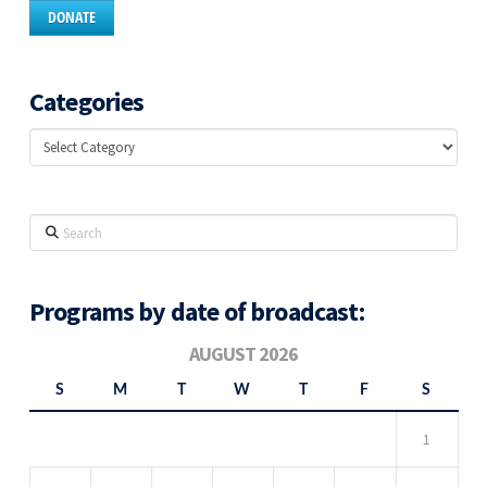
DONATE
Categories
Categories
Search
Programs by date of broadcast:
AUGUST 2026
S
M
T
W
T
F
S
1