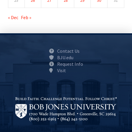
25
26
27
28
29
30
31
« Dec
Feb »
Contact Us
BJU.edu
Request Info
Visit