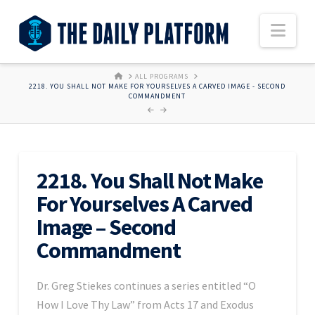
Nav
HOME
ALL PROGRAMS
2218. YOU SHALL NOT MAKE FOR YOURSELVES A CARVED IMAGE - SECOND
COMMANDMENT
2218. You Shall Not Make
For Yourselves A Carved
Image – Second
Commandment
Dr. Greg Stiekes continues a series entitled “O
How I Love Thy Law” from Acts 17 and Exodus