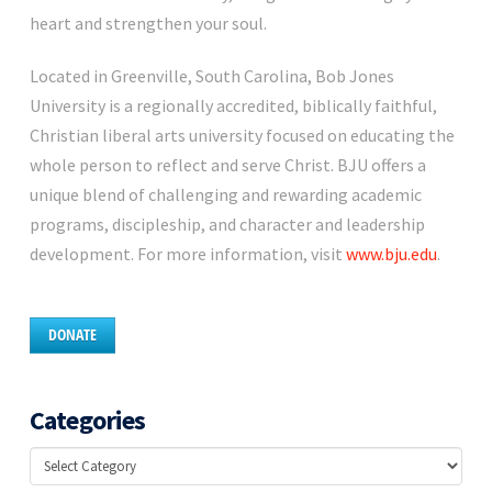
heart and strengthen your soul.
Located in Greenville, South Carolina, Bob Jones
University is a regionally accredited, biblically faithful,
Christian liberal arts university focused on educating the
whole person to reflect and serve Christ. BJU offers a
unique blend of challenging and rewarding academic
programs, discipleship, and character and leadership
development. For more information, visit
www.bju.edu
.
DONATE
Categories
Categories