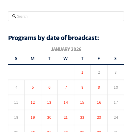
Search
Programs by date of broadcast:
JANUARY 2026
S
M
T
W
T
F
S
1
2
3
4
5
6
7
8
9
10
11
12
13
14
15
16
17
18
19
20
21
22
23
24