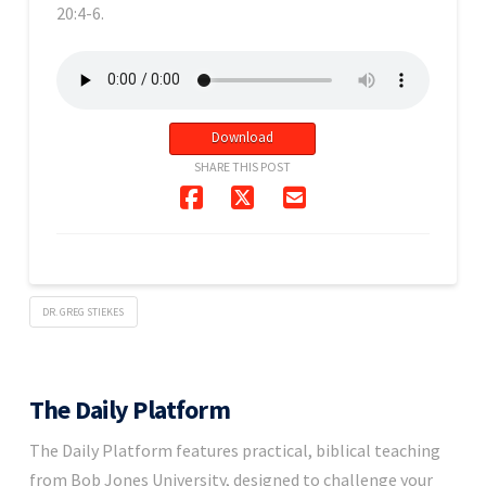
20:4-6.
Download
SHARE THIS POST
DR. GREG STIEKES
The Daily Platform
The Daily Platform features practical, biblical teaching
from Bob Jones University, designed to challenge your