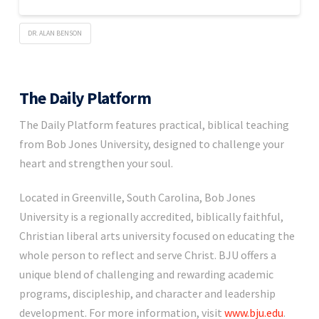
DR. ALAN BENSON
The Daily Platform
The Daily Platform features practical, biblical teaching
from Bob Jones University, designed to challenge your
heart and strengthen your soul.
Located in Greenville, South Carolina, Bob Jones
University is a regionally accredited, biblically faithful,
Christian liberal arts university focused on educating the
whole person to reflect and serve Christ. BJU offers a
unique blend of challenging and rewarding academic
programs, discipleship, and character and leadership
development. For more information, visit
www.bju.edu
.