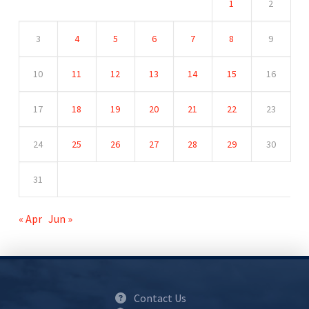
1
2
3
4
5
6
7
8
9
10
11
12
13
14
15
16
17
18
19
20
21
22
23
24
25
26
27
28
29
30
31
« Apr
Jun »
Contact Us