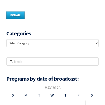
DONATE
Categories
Categories
Search
Programs by date of broadcast:
MAY 2026
S
M
T
W
T
F
S