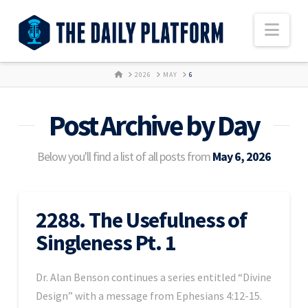
Nav
HOME
2026
MAY
6
Post Archive by Day
Below you'll find a list of all posts from
May 6, 2026
2288. The Usefulness of
Singleness Pt. 1
Dr. Alan Benson continues a series entitled “Divine
Design” with a message from Ephesians 4:12-15.