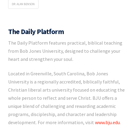
DR. ALAN BENSON
The Daily Platform
The Daily Platform features practical, biblical teaching
from Bob Jones University, designed to challenge your
heart and strengthen your soul.
Located in Greenville, South Carolina, Bob Jones
University is a regionally accredited, biblically faithful,
Christian liberal arts university focused on educating the
whole person to reflect and serve Christ. BJU offers a
unique blend of challenging and rewarding academic
programs, discipleship, and character and leadership
development. For more information, visit
www.bju.edu
.