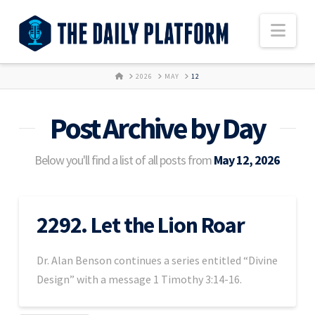
Nav
HOME
2026
MAY
12
Post Archive by Day
Below you'll find a list of all posts from
May 12, 2026
2292. Let the Lion Roar
Dr. Alan Benson continues a series entitled “Divine
Design” with a message 1 Timothy 3:14-16.