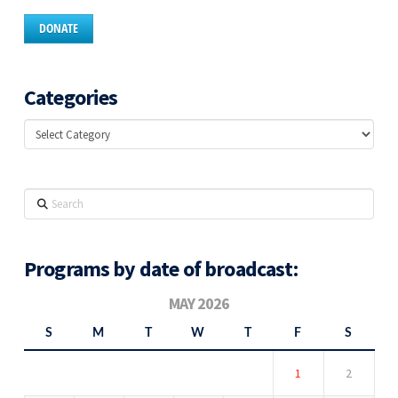
DONATE
Categories
Categories
Search
Programs by date of broadcast:
MAY 2026
S
M
T
W
T
F
S
1
2