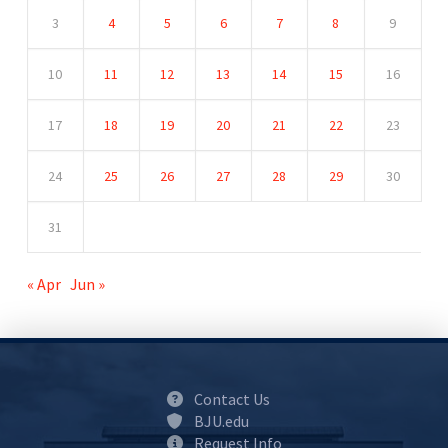
3
4
5
6
7
8
9
10
11
12
13
14
15
16
17
18
19
20
21
22
23
24
25
26
27
28
29
30
31
« Apr
Jun »
Contact Us
BJU.edu
Request Info