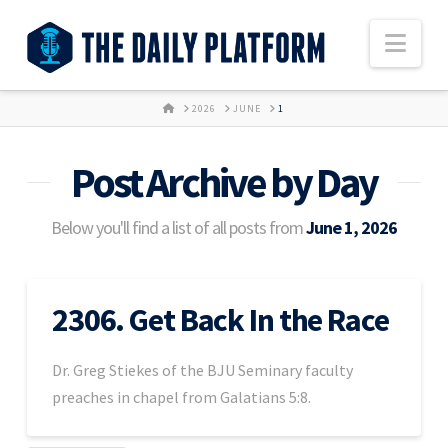
Nav
HOME
2026
JUNE
1
Post Archive by Day
Below you'll find a list of all posts from
June 1, 2026
2306. Get Back In the Race
Dr. Greg Stiekes of the BJU Seminary faculty
preaches in chapel from Galatians 5:8.