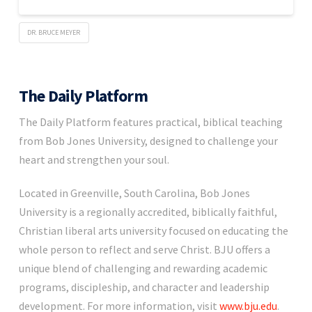
DR. BRUCE MEYER
The Daily Platform
The Daily Platform features practical, biblical teaching
from Bob Jones University, designed to challenge your
heart and strengthen your soul.
Located in Greenville, South Carolina, Bob Jones
University is a regionally accredited, biblically faithful,
Christian liberal arts university focused on educating the
whole person to reflect and serve Christ. BJU offers a
unique blend of challenging and rewarding academic
programs, discipleship, and character and leadership
development. For more information, visit
www.bju.edu
.