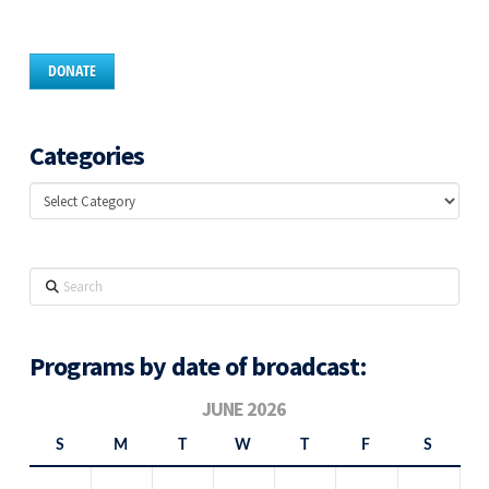
DONATE
Categories
Categories
Search
Programs by date of broadcast:
JUNE 2026
S
M
T
W
T
F
S