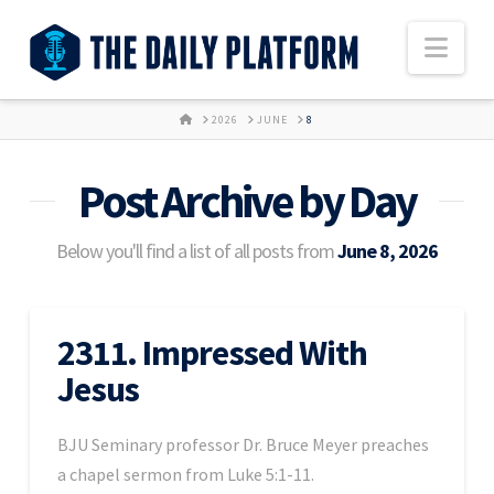
Nav
HOME
2026
JUNE
8
Post Archive by Day
Below you'll find a list of all posts from
June 8, 2026
2311. Impressed With
Jesus
BJU Seminary professor Dr. Bruce Meyer preaches
a chapel sermon from Luke 5:1-11.