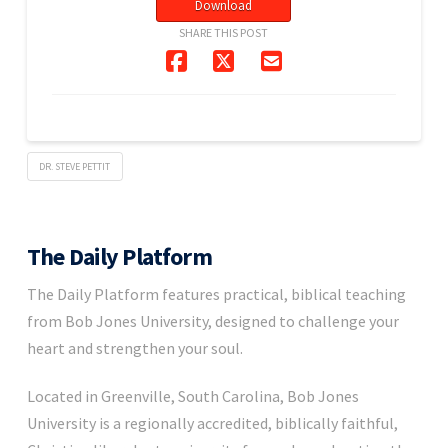
Download
SHARE THIS POST
DR. STEVE PETTIT
The Daily Platform
The Daily Platform features practical, biblical teaching
from Bob Jones University, designed to challenge your
heart and strengthen your soul.
Located in Greenville, South Carolina, Bob Jones
University is a regionally accredited, biblically faithful,