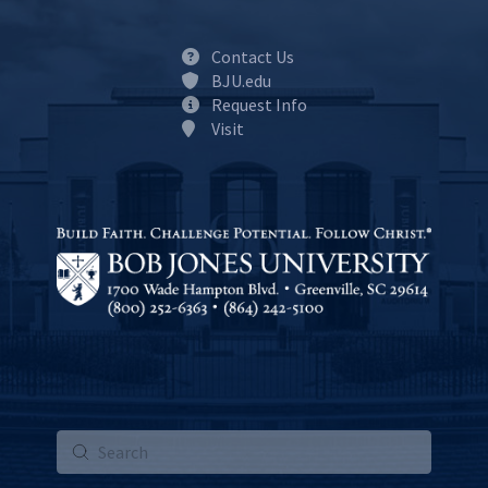
Contact Us
BJU.edu
Request Info
Visit
Submit
Search