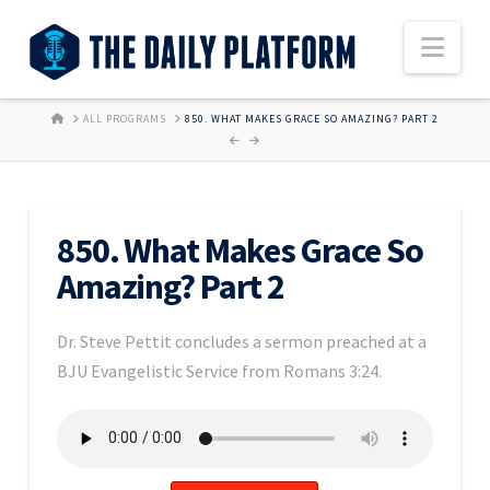
Nav
HOME
ALL PROGRAMS
850. WHAT MAKES GRACE SO AMAZING? PART 2
850. What Makes Grace So
Amazing? Part 2
Dr. Steve Pettit concludes a sermon preached at a
BJU Evangelistic Service from Romans 3:24.