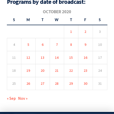
Programs by date of broadcast:
OCTOBER 2020
S
M
T
W
T
F
S
1
2
3
4
5
6
7
8
9
10
11
12
13
14
15
16
17
18
19
20
21
22
23
24
25
26
27
28
29
30
31
« Sep
Nov »