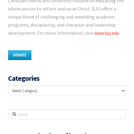
Christian liberal arts university focused on educating the
whole person to reflect and serve Christ. BJU offers a
unique blend of challenging and rewarding academic
programs, discipleship, and character and leadership
development. For more information, visit
www.bju.edu
.
DONATE
Categories
Categories
Search