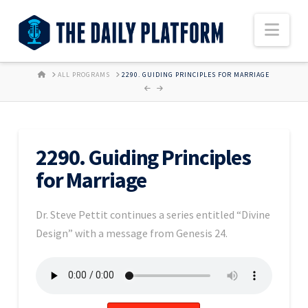
Nav
HOME
ALL PROGRAMS
2290. GUIDING PRINCIPLES FOR MARRIAGE
2290. Guiding Principles
for Marriage
Dr. Steve Pettit continues a series entitled “Divine
Design” with a message from Genesis 24.