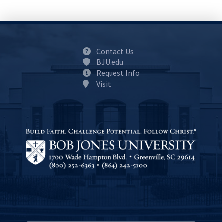
Contact Us
BJU.edu
Request Info
Visit