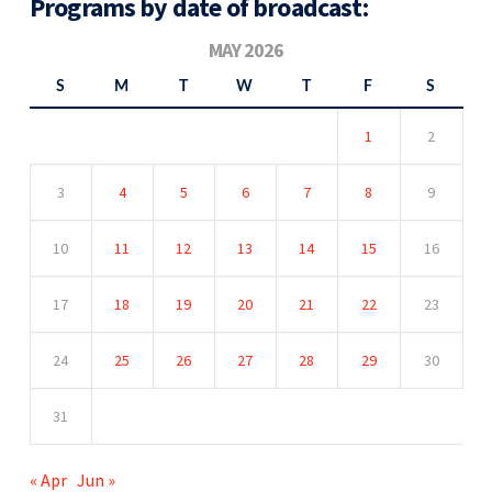
Programs by date of broadcast:
MAY 2026
S
M
T
W
T
F
S
1
2
3
4
5
6
7
8
9
10
11
12
13
14
15
16
17
18
19
20
21
22
23
24
25
26
27
28
29
30
31
« Apr
Jun »