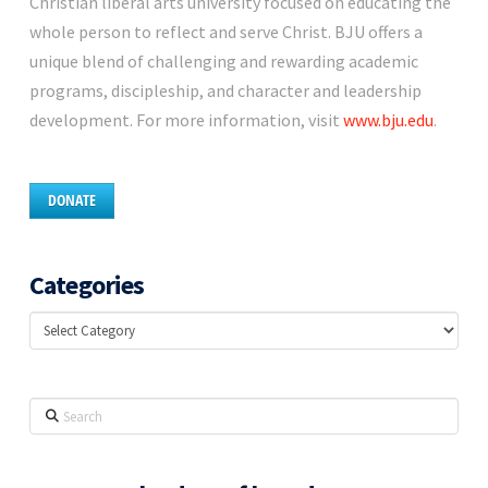
Christian liberal arts university focused on educating the
whole person to reflect and serve Christ. BJU offers a
unique blend of challenging and rewarding academic
programs, discipleship, and character and leadership
development. For more information, visit
www.bju.edu
.
DONATE
Categories
Categories
Search