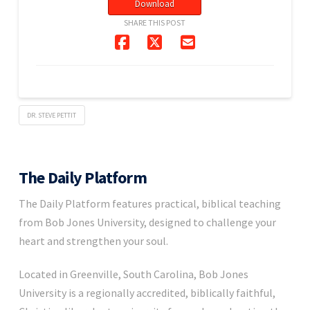
Download
SHARE THIS POST
DR. STEVE PETTIT
The Daily Platform
The Daily Platform features practical, biblical teaching
from Bob Jones University, designed to challenge your
heart and strengthen your soul.
Located in Greenville, South Carolina, Bob Jones
University is a regionally accredited, biblically faithful,