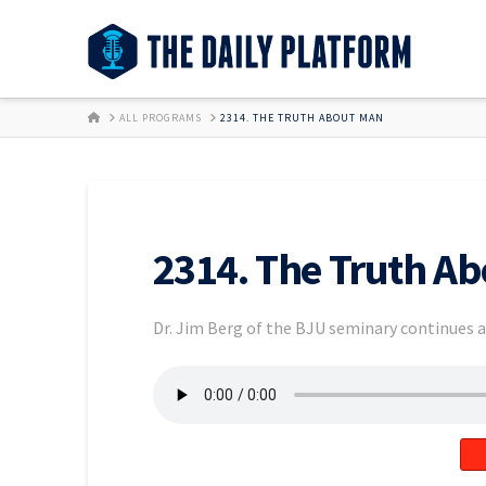
HOME
ALL PROGRAMS
2314. THE TRUTH ABOUT MAN
2314. The Truth A
Dr. Jim Berg of the BJU seminary continues a 