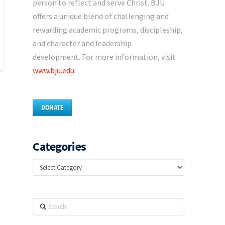
person to reflect and serve Christ. BJU
offers a unique blend of challenging and
rewarding academic programs, discipleship,
and character and leadership
development. For more information, visit
www.bju.edu
.
DONATE
Categories
Categories
Search