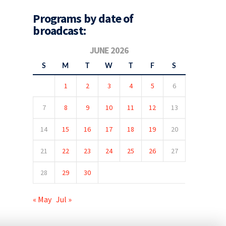
Programs by date of
broadcast:
JUNE 2026
S
M
T
W
T
F
S
1
2
3
4
5
6
7
8
9
10
11
12
13
14
15
16
17
18
19
20
21
22
23
24
25
26
27
28
29
30
« May
Jul »