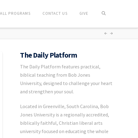
ALL PROGRAMS
CONTACT US
GIVE
The Daily Platform
The Daily Platform features practical,
biblical teaching from Bob Jones
University, designed to challenge your heart
and strengthen your soul.
Located in Greenville, South Carolina, Bob
Jones University is a regionally accredited,
biblically faithful, Christian liberal arts
university focused on educating the whole