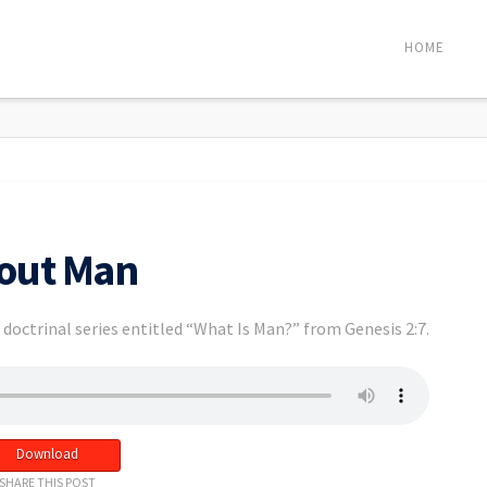
HOME
bout Man
doctrinal series entitled “What Is Man?” from Genesis 2:7.
Download
SHARE THIS POST