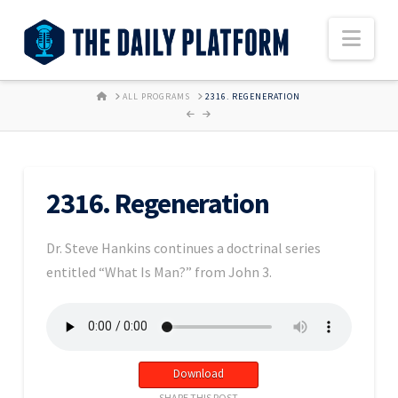
Nav
HOME
ALL PROGRAMS
2316. REGENERATION
2316. Regeneration
Dr. Steve Hankins continues a doctrinal series
entitled “What Is Man?” from John 3.
Download
SHARE THIS POST