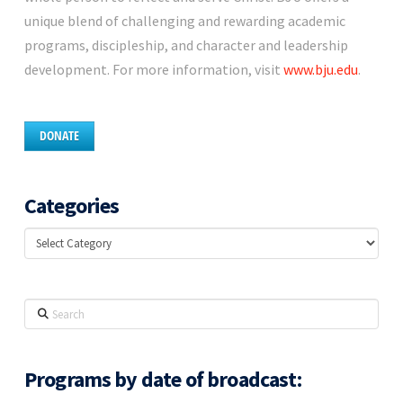
unique blend of challenging and rewarding academic
programs, discipleship, and character and leadership
development. For more information, visit
www.bju.edu
.
DONATE
Categories
Categories
Search
Programs by date of broadcast: