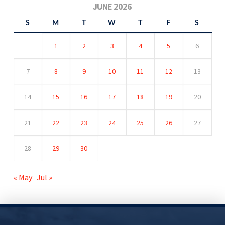
JUNE 2026
S
M
T
W
T
F
S
1
2
3
4
5
6
7
8
9
10
11
12
13
14
15
16
17
18
19
20
21
22
23
24
25
26
27
28
29
30
« May
Jul »