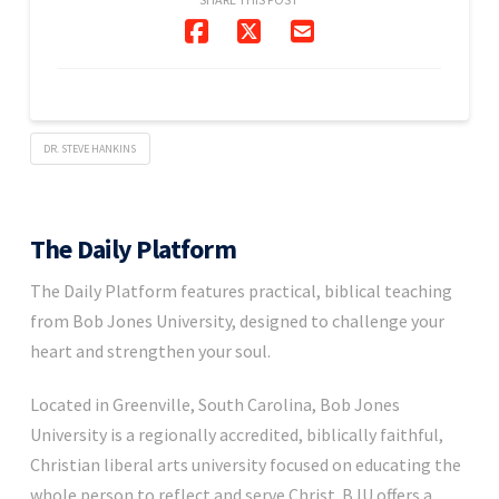
DR. STEVE HANKINS
The Daily Platform
The Daily Platform features practical, biblical teaching
from Bob Jones University, designed to challenge your
heart and strengthen your soul.
Located in Greenville, South Carolina, Bob Jones
University is a regionally accredited, biblically faithful,
Christian liberal arts university focused on educating the
whole person to reflect and serve Christ. BJU offers a